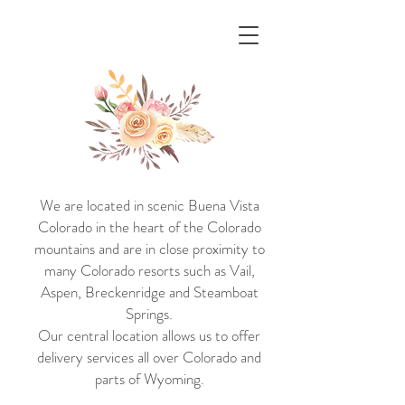
Ann ~ Marie
A boutique Dish and Decor
Rental Service
We are located in scenic Buena Vista
Colorado in the heart of the Colorado
mountains and are in close proximity to
many Colorado resorts such as Vail,
Aspen, Breckenridge and Steamboat
Springs.
Our central location allows us to offer
delivery services all over Colorado and
parts of Wyoming.