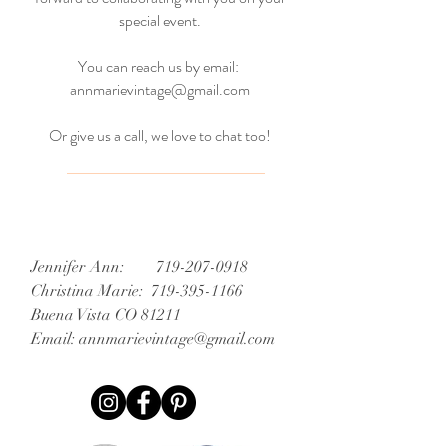
special event.
You can reach us by email:
annmarievintage@gmail.com
Or give us a call, we love to chat too!
Jennifer Ann:
719-207-0918
Christina Marie:
719-395-1166
Buena Vista CO 81211
Email:
annmarievintage@gmail.com