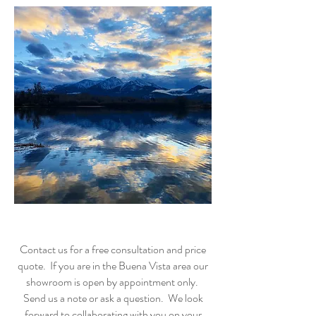
Contact us for a free consultation and price
quote. If you are in the Buena Vista area our
showroom is open by appointment only.
Send us a note or ask a question. We look
forward to collaborating with you on your