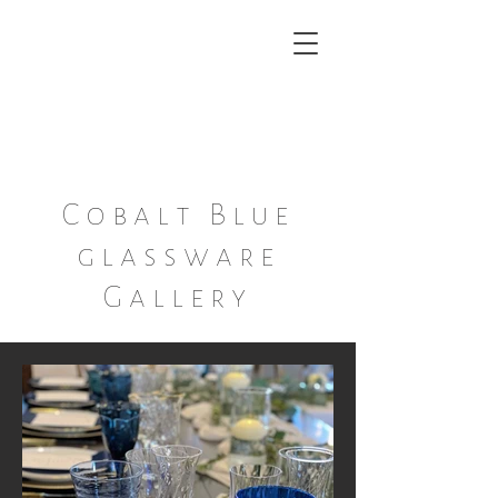
Ann ~ Marie
A boutique Dish and Decor
Rental Service
Cobalt Blue
glassware
Gallery