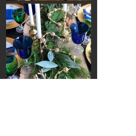
Jennifer Ann: 719-207-0918
Christina Marie:
719-395-1166
108 N. Gunnison, Unit B