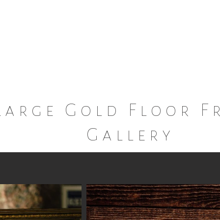
Marie
Dish and Decor Rental Service
Large Gold Floor F
Gallery