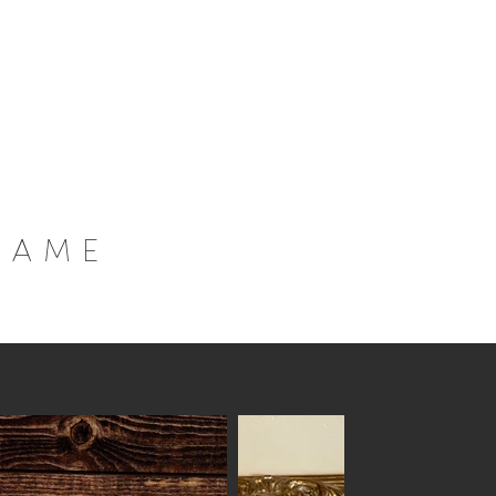
Home
Inspiration
Collection
About
rame