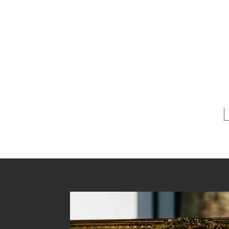
Ann ~ 
A boutique 