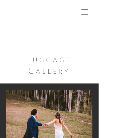
Ann ~ Marie
A boutique Dish and Decor
Rental Service
Luggage
Gallery